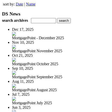
sort by:
Date
|
Name
DS News
search archives
Dec 17, 2025
MortgagePoint - December 2025
Nov 10, 2025
MortgagePoint November 2025
Oct 21, 2025
MortgagePoint October 2025
Sep 10, 2025
MortgagePoint September 2025
Aug 11, 2025
MortgagePoint August 2025
Jul 7, 2025
MortgagePoint July 2025
Jun 3, 2025