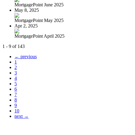
MortgagePoint June 2025
May 8, 2025
MortgagePoint May 2025
Apr 2, 2025
MortgagePoint April 2025
1 - 9 of 143
← previous
1
2
3
4
5
6
7
8
9
10
next →