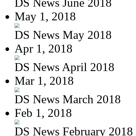
DS News June 2018
May 1, 2018
DS News May 2018
Apr 1, 2018
DS News April 2018
Mar 1, 2018
DS News March 2018
Feb 1, 2018
DS News February 2018