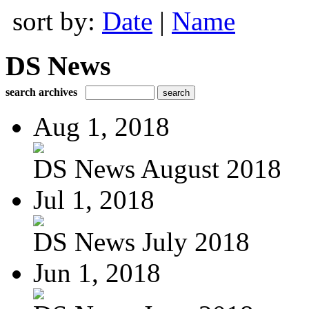
sort by:
Date
|
Name
DS News
search archives
Aug 1, 2018
DS News August 2018
Jul 1, 2018
DS News July 2018
Jun 1, 2018