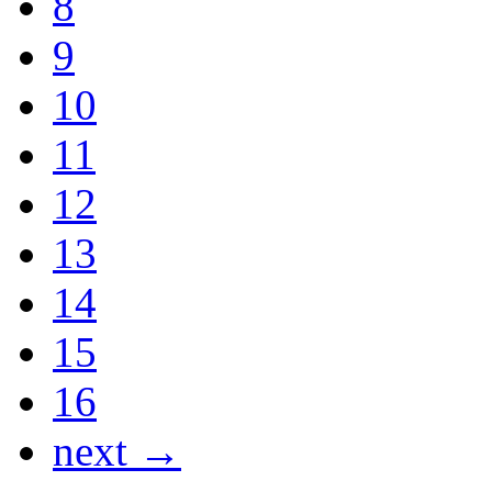
8
9
10
11
12
13
14
15
16
next →