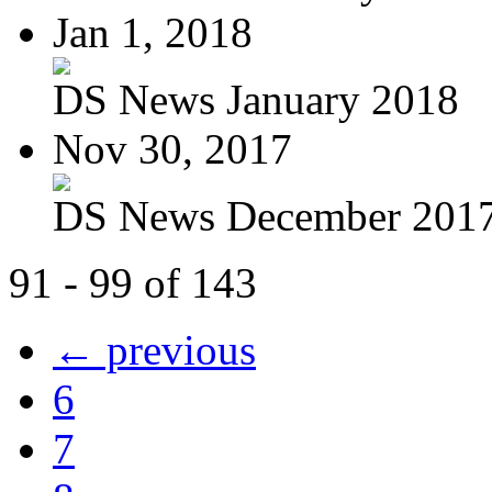
Jan 1, 2018
DS News January 2018
Nov 30, 2017
DS News December 201
91 - 99 of 143
← previous
6
7