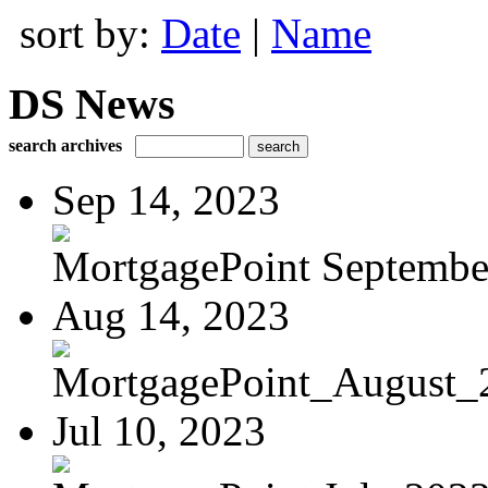
sort by:
Date
|
Name
DS News
search archives
Sep 14, 2023
MortgagePoint Septembe
Aug 14, 2023
MortgagePoint_August_
Jul 10, 2023