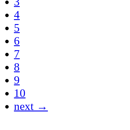
3
4
5
6
7
8
9
10
next →