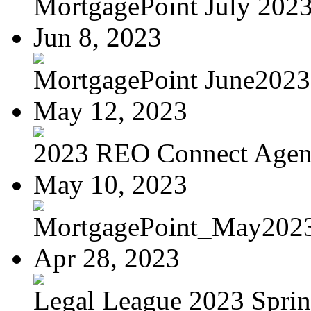
MortgagePoint July 202
Jun 8, 2023
MortgagePoint June2023
May 12, 2023
2023 REO Connect Age
May 10, 2023
MortgagePoint_May202
Apr 28, 2023
Legal League 2023 Spring