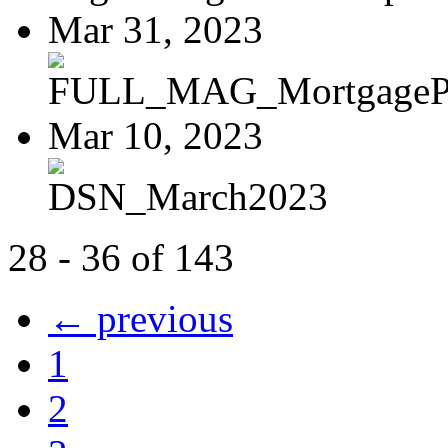
Mar 31, 2023
FULL_MAG_MortgagePoi
Mar 10, 2023
DSN_March2023
28 - 36 of 143
← previous
1
2