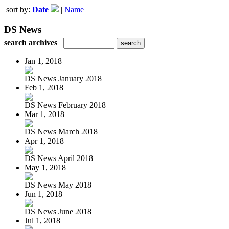
sort by:
Date
|
Name
DS News
search archives
Jan 1, 2018
DS News January 2018
Feb 1, 2018
DS News February 2018
Mar 1, 2018
DS News March 2018
Apr 1, 2018
DS News April 2018
May 1, 2018
DS News May 2018
Jun 1, 2018
DS News June 2018
Jul 1, 2018