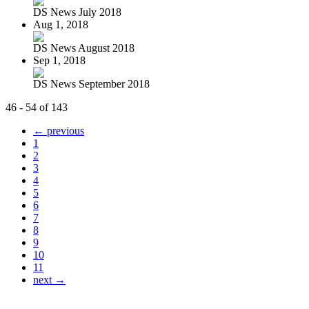
DS News July 2018
Aug 1, 2018
DS News August 2018
Sep 1, 2018
DS News September 2018
46 - 54 of 143
← previous
1
2
3
4
5
6
7
8
9
10
11
next →