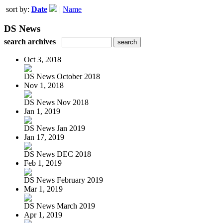
sort by:
Date
|
Name
DS News
search archives
Oct 3, 2018
DS News October 2018
Nov 1, 2018
DS News Nov 2018
Jan 1, 2019
DS News Jan 2019
Jan 17, 2019
DS News DEC 2018
Feb 1, 2019
DS News February 2019
Mar 1, 2019
DS News March 2019
Apr 1, 2019