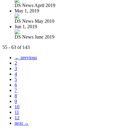
DS News April 2019
May 1, 2019
DS News May 2019
Jun 1, 2019
DS News June 2019
55 - 63 of 143
← previous
2
3
4
5
6
7
8
9
10
11
12
next →