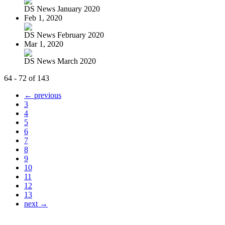
DS News January 2020
Feb 1, 2020
DS News February 2020
Mar 1, 2020
DS News March 2020
64 - 72 of 143
← previous
3
4
5
6
7
8
9
10
11
12
13
next →