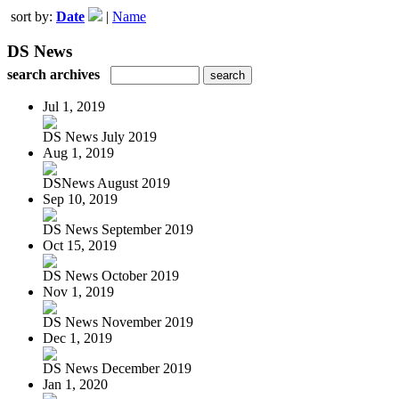
sort by:
Date
|
Name
DS News
search archives
Jul 1, 2019
DS News July 2019
Aug 1, 2019
DSNews August 2019
Sep 10, 2019
DS News September 2019
Oct 15, 2019
DS News October 2019
Nov 1, 2019
DS News November 2019
Dec 1, 2019
DS News December 2019
Jan 1, 2020