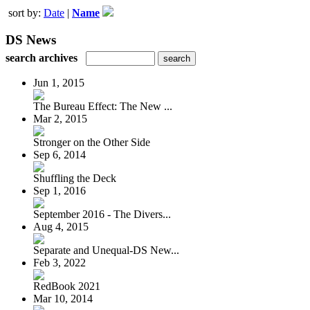
sort by:
Date
|
Name
DS News
search archives
Jun 1, 2015
The Bureau Effect: The New ...
Mar 2, 2015
Stronger on the Other Side
Sep 6, 2014
Shuffling the Deck
Sep 1, 2016
September 2016 - The Divers...
Aug 4, 2015
Separate and Unequal-DS New...
Feb 3, 2022
RedBook 2021
Mar 10, 2014