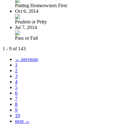
Putting Homeowners First
Oct 6, 2014
Prudent or Petty
Jul 7, 2014
Pass or Fail
1 - 9 of 143
← previous
1
2
3
4
5
6
7
8
9
10
next →