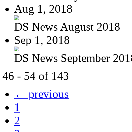
Aug 1, 2018
DS News August 2018
Sep 1, 2018
DS News September 201
46 - 54 of 143
← previous
1
2