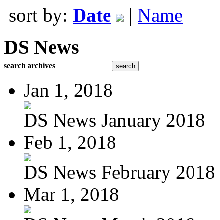
sort by:
Date
|
Name
DS News
search archives
Jan 1, 2018
DS News January 2018
Feb 1, 2018
DS News February 2018
Mar 1, 2018