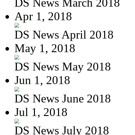
DS News March 2018
Apr 1, 2018
DS News April 2018
May 1, 2018
DS News May 2018
Jun 1, 2018
DS News June 2018
Jul 1, 2018
DS News July 2018