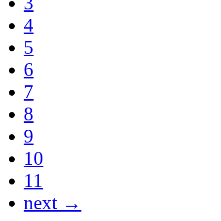
3
4
5
6
7
8
9
10
11
next →