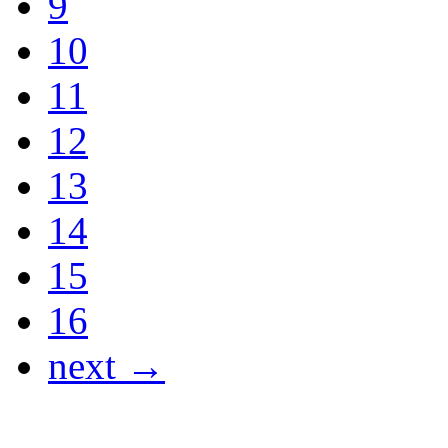
9
10
11
12
13
14
15
16
next →