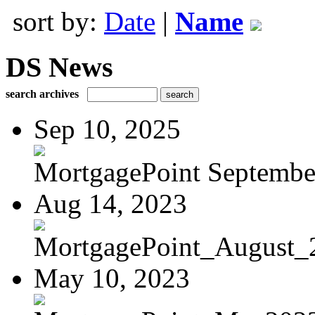
sort by:
Date
|
Name
DS News
search archives
Sep 10, 2025
MortgagePoint Septembe
Aug 14, 2023
MortgagePoint_August_
May 10, 2023