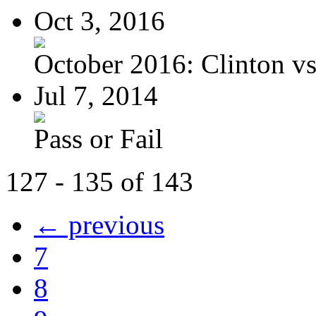
Oct 3, 2016
October 2016: Clinton vs.
Jul 7, 2014
Pass or Fail
127 - 135 of 143
← previous
7
8