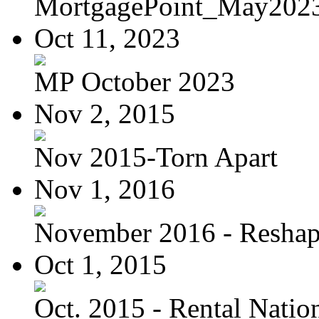
MortgagePoint_May202
Oct 11, 2023
MP October 2023
Nov 2, 2015
Nov 2015-Torn Apart
Nov 1, 2016
November 2016 - Reshapi
Oct 1, 2015
Oct. 2015 - Rental Nation: