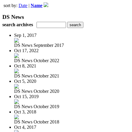
sort by:
Date
|
Name
DS News
search archives
Sep 1, 2017
DS News September 2017
Oct 17, 2022
DS News October 2022
Oct 8, 2021
DS News October 2021
Oct 5, 2020
DS News October 2020
Oct 15, 2019
DS News October 2019
Oct 3, 2018
DS News October 2018
Oct 4, 2017