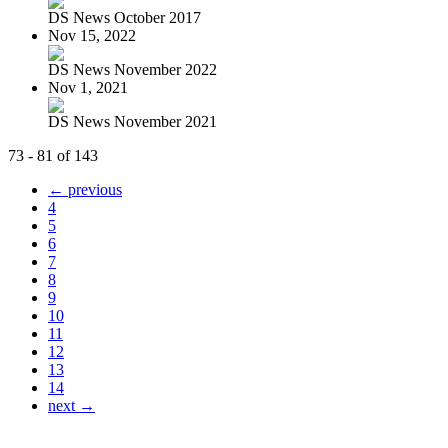
DS News October 2017
Nov 15, 2022
DS News November 2022
Nov 1, 2021
DS News November 2021
73 - 81 of 143
← previous
4
5
6
7
8
9
10
11
12
13
14
next →