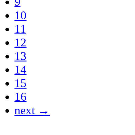
9
10
11
12
13
14
15
16
next →