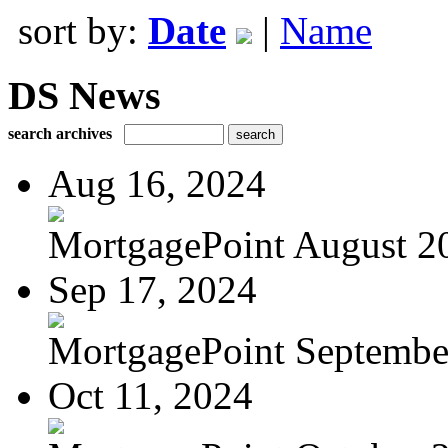
sort by:
Date
|
Name
DS News
search archives
Aug 16, 2024
MortgagePoint August 2
Sep 17, 2024
MortgagePoint Septembe
Oct 11, 2024