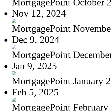
MortgagePoint October 
Nov 12, 2024
MortgagePoint Novembe
Dec 9, 2024
MortgagePoint Decembe
Jan 9, 2025
MortgagePoint January 
Feb 5, 2025
MortgagePoint February