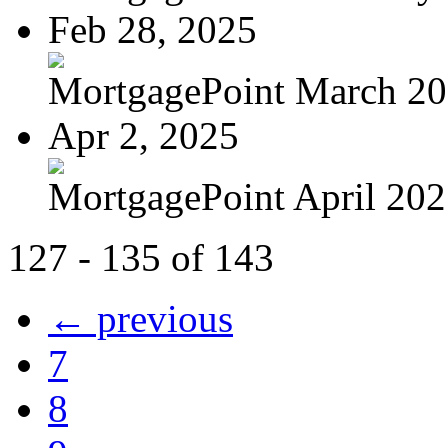
Feb 28, 2025
MortgagePoint March 2
Apr 2, 2025
MortgagePoint April 20
127 - 135 of 143
← previous
7
8