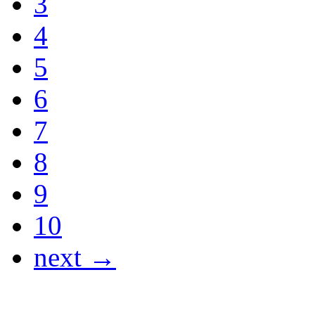
3
4
5
6
7
8
9
10
next →