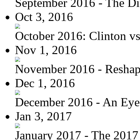
September 2016 - The Div
Oct 3, 2016
October 2016: Clinton vs.
Nov 1, 2016
November 2016 - Reshapi
Dec 1, 2016
December 2016 - An Eye
Jan 3, 2017
January 2017 - The 2017 