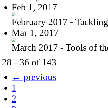
Feb 1, 2017
February 2017 - Tacklin
Mar 1, 2017
March 2017 - Tools of the
28 - 36 of 143
← previous
1
2