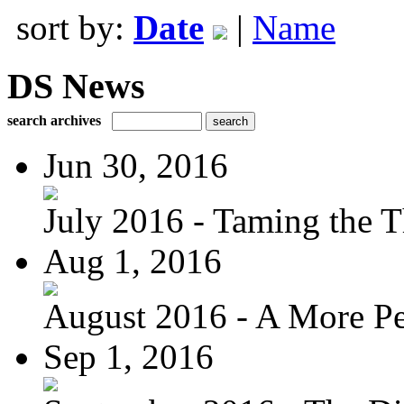
sort by:
Date
|
Name
DS News
search archives
Jun 30, 2016
July 2016 - Taming the T
Aug 1, 2016
August 2016 - A More Per
Sep 1, 2016