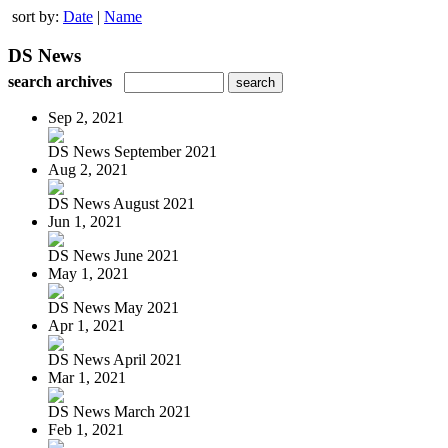
sort by:
Date
|
Name
DS News
search archives
Sep 2, 2021
DS News September 2021
Aug 2, 2021
DS News August 2021
Jun 1, 2021
DS News June 2021
May 1, 2021
DS News May 2021
Apr 1, 2021
DS News April 2021
Mar 1, 2021
DS News March 2021
Feb 1, 2021