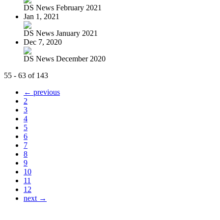
DS News February 2021
Jan 1, 2021
DS News January 2021
Dec 7, 2020
DS News December 2020
55 - 63 of 143
← previous
2
3
4
5
6
7
8
9
10
11
12
next →