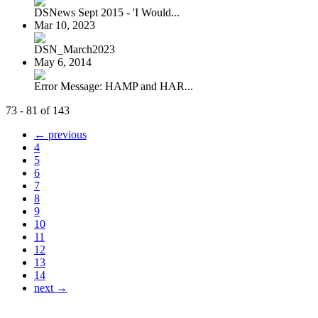
DSNews Sept 2015 - 'I Would...
Mar 10, 2023
DSN_March2023
May 6, 2014
Error Message: HAMP and HAR...
73 - 81 of 143
← previous
4
5
6
7
8
9
10
11
12
13
14
next →