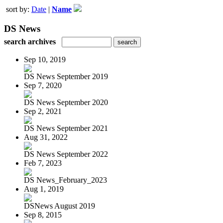
sort by:
Date
|
Name
DS News
search archives
Sep 10, 2019
DS News September 2019
Sep 7, 2020
DS News September 2020
Sep 2, 2021
DS News September 2021
Aug 31, 2022
DS News September 2022
Feb 7, 2023
DS News_February_2023
Aug 1, 2019
DSNews August 2019
Sep 8, 2015