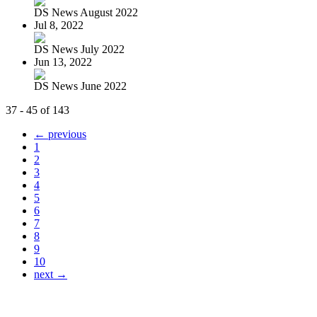
DS News August 2022
Jul 8, 2022
DS News July 2022
Jun 13, 2022
DS News June 2022
37 - 45 of 143
← previous
1
2
3
4
5
6
7
8
9
10
next →