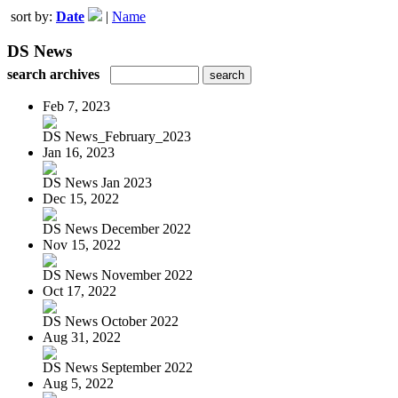
sort by:
Date
|
Name
DS News
search archives
Feb 7, 2023
DS News_February_2023
Jan 16, 2023
DS News Jan 2023
Dec 15, 2022
DS News December 2022
Nov 15, 2022
DS News November 2022
Oct 17, 2022
DS News October 2022
Aug 31, 2022
DS News September 2022
Aug 5, 2022