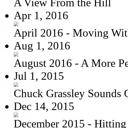
A View From the Hill
Apr 1, 2016
April 2016 - Moving Wit
Aug 1, 2016
August 2016 - A More Per
Jul 1, 2015
Chuck Grassley Sounds 
Dec 14, 2015
December 2015 - Hitting