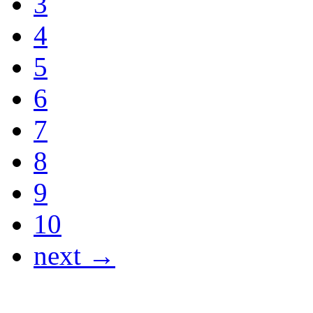
3
4
5
6
7
8
9
10
next →