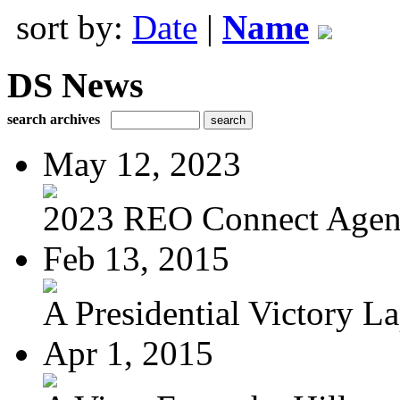
sort by:
Date
|
Name
DS News
search archives
May 12, 2023
2023 REO Connect Age
Feb 13, 2015
A Presidential Victory L
Apr 1, 2015