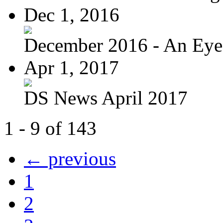
Dec 1, 2016
December 2016 - An Eye
Apr 1, 2017
DS News April 2017
1 - 9 of 143
← previous
1
2