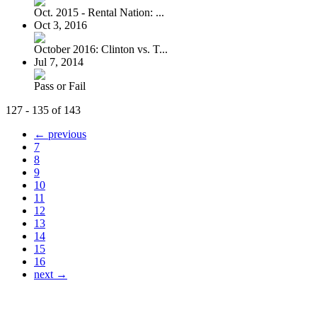
Oct. 2015 - Rental Nation: ...
Oct 3, 2016
October 2016: Clinton vs. T...
Jul 7, 2014
Pass or Fail
127 - 135 of 143
← previous
7
8
9
10
11
12
13
14
15
16
next →