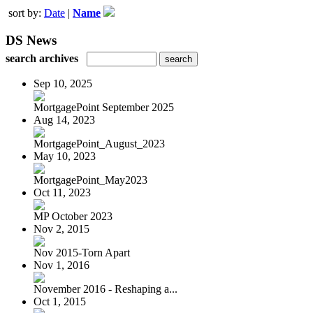
sort by:
Date
|
Name
DS News
search archives
Sep 10, 2025
MortgagePoint September 2025
Aug 14, 2023
MortgagePoint_August_2023
May 10, 2023
MortgagePoint_May2023
Oct 11, 2023
MP October 2023
Nov 2, 2015
Nov 2015-Torn Apart
Nov 1, 2016
November 2016 - Reshaping a...
Oct 1, 2015