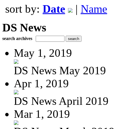
sort by:
Date
|
Name
DS News
search archives
May 1, 2019
DS News May 2019
Apr 1, 2019
DS News April 2019
Mar 1, 2019