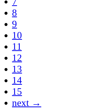
7
8
9
10
11
12
13
14
15
next →