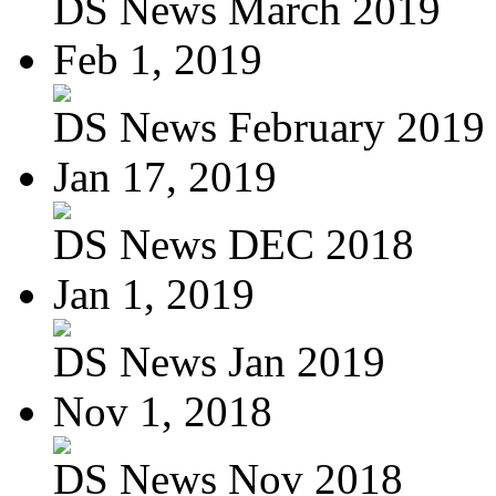
DS News March 2019
Feb 1, 2019
DS News February 2019
Jan 17, 2019
DS News DEC 2018
Jan 1, 2019
DS News Jan 2019
Nov 1, 2018
DS News Nov 2018