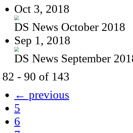
Oct 3, 2018
DS News October 2018
Sep 1, 2018
DS News September 201
82 - 90 of 143
← previous
5
6