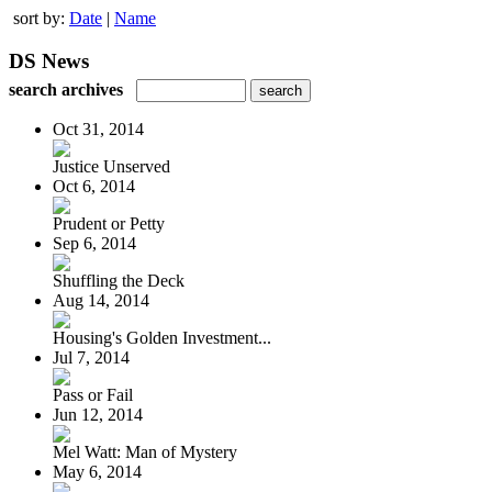
sort by:
Date
|
Name
DS News
search archives
Oct 31, 2014
Justice Unserved
Oct 6, 2014
Prudent or Petty
Sep 6, 2014
Shuffling the Deck
Aug 14, 2014
Housing's Golden Investment...
Jul 7, 2014
Pass or Fail
Jun 12, 2014
Mel Watt: Man of Mystery
May 6, 2014