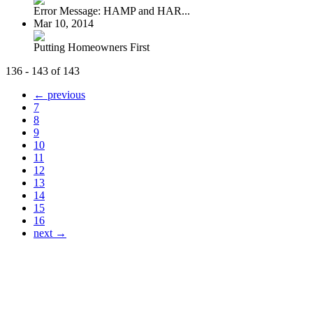
Error Message: HAMP and HAR...
Mar 10, 2014
Putting Homeowners First
136 - 143 of 143
← previous
7
8
9
10
11
12
13
14
15
16
next →