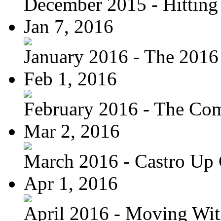
December 2015 - Hitting
Jan 7, 2016
January 2016 - The 2016 
Feb 1, 2016
February 2016 - The Com
Mar 2, 2016
March 2016 - Castro Up 
Apr 1, 2016
April 2016 - Moving Wit