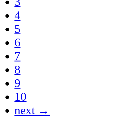
3
4
5
6
7
8
9
10
next →