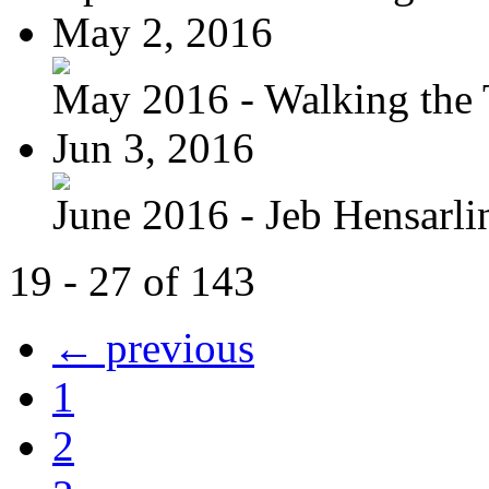
May 2, 2016
May 2016 - Walking the T
Jun 3, 2016
June 2016 - Jeb Hensarli
19 - 27 of 143
← previous
1
2