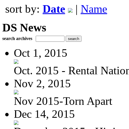
sort by:
Date
|
Name
DS News
search archives
Oct 1, 2015
Oct. 2015 - Rental Nation:
Nov 2, 2015
Nov 2015-Torn Apart
Dec 14, 2015