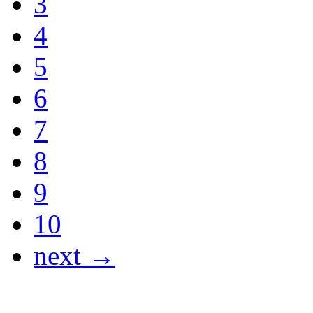
3
4
5
6
7
8
9
10
next →