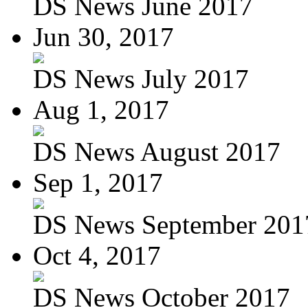
DS News June 2017
Jun 30, 2017
DS News July 2017
Aug 1, 2017
DS News August 2017
Sep 1, 2017
DS News September 201
Oct 4, 2017
DS News October 2017