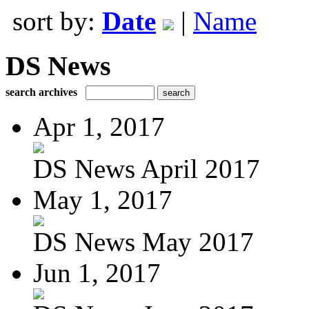
sort by:
Date
|
Name
DS News
search archives
Apr 1, 2017
DS News April 2017
May 1, 2017
DS News May 2017
Jun 1, 2017