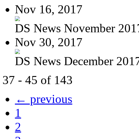
Nov 16, 2017
DS News November 201
Nov 30, 2017
DS News December 201
37 - 45 of 143
← previous
1
2