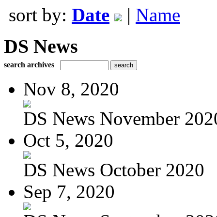
sort by:
Date
|
Name
DS News
search archives
Nov 8, 2020
DS News November 202
Oct 5, 2020
DS News October 2020
Sep 7, 2020