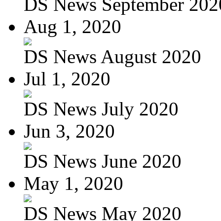
DS News September 202
Aug 1, 2020
DS News August 2020
Jul 1, 2020
DS News July 2020
Jun 3, 2020
DS News June 2020
May 1, 2020
DS News May 2020