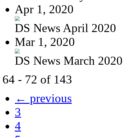
Apr 1, 2020
DS News April 2020
Mar 1, 2020
DS News March 2020
64 - 72 of 143
← previous
3
4