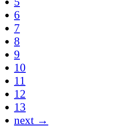
5
6
7
8
9
10
11
12
13
next →