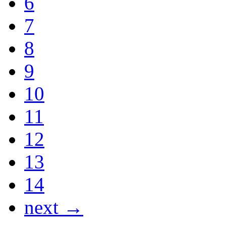
6
7
8
9
10
11
12
13
14
next →