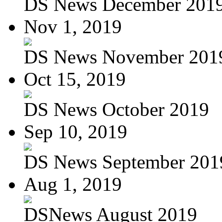
DS News December 201
Nov 1, 2019
DS News November 201
Oct 15, 2019
DS News October 2019
Sep 10, 2019
DS News September 201
Aug 1, 2019
DSNews August 2019