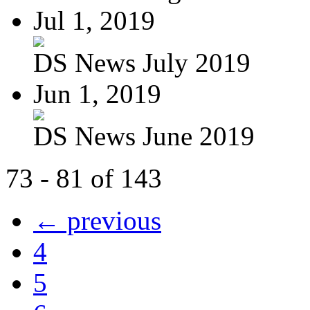
Jul 1, 2019
DS News July 2019
Jun 1, 2019
DS News June 2019
73 - 81 of 143
← previous
4
5