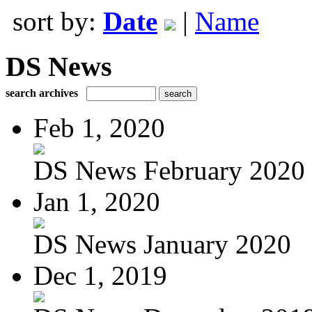
sort by:
Date
|
Name
DS News
search archives
Feb 1, 2020
DS News February 2020
Jan 1, 2020
DS News January 2020
Dec 1, 2019