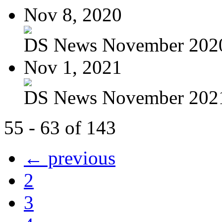
Nov 8, 2020
DS News November 202
Nov 1, 2021
DS News November 202
55 - 63 of 143
← previous
2
3