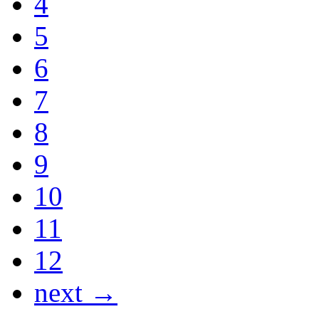
4
5
6
7
8
9
10
11
12
next →