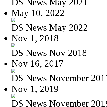
DS News May 2021
May 10, 2022
DS News May 2022
Nov 1, 2018
DS News Nov 2018
Nov 16, 2017
DS News November 201
Nov 1, 2019
DS News November 201