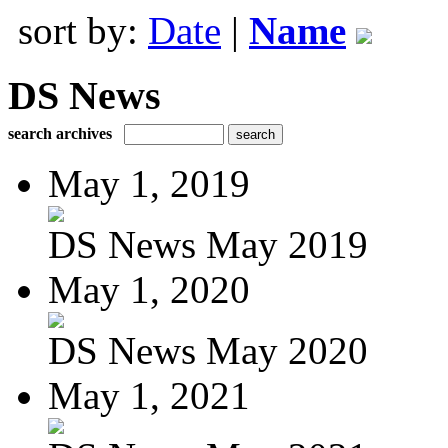
sort by:
Date
|
Name
DS News
search archives
May 1, 2019
DS News May 2019
May 1, 2020
DS News May 2020
May 1, 2021