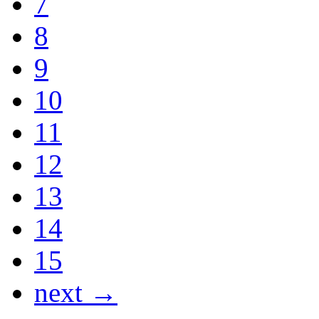
7
8
9
10
11
12
13
14
15
next →