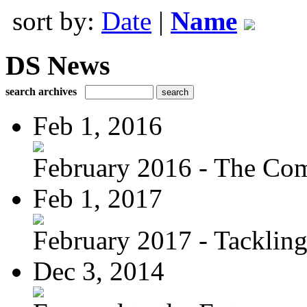
sort by:
Date
|
Name
DS News
search archives
Feb 1, 2016
February 2016 - The Com
Feb 1, 2017
February 2017 - Tacklin
Dec 3, 2014