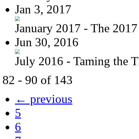
Jan 3, 2017
January 2017 - The 2017 
Jun 30, 2016
July 2016 - Taming the T
82 - 90 of 143
← previous
5
6