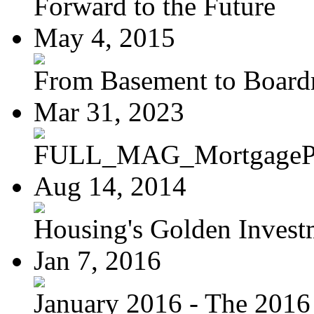
Forward to the Future
May 4, 2015
From Basement to Boar
Mar 31, 2023
FULL_MAG_MortgagePoi
Aug 14, 2014
Housing's Golden Investm
Jan 7, 2016
January 2016 - The 2016 