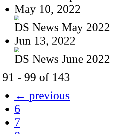
May 10, 2022
DS News May 2022
Jun 13, 2022
DS News June 2022
91 - 99 of 143
← previous
6
7