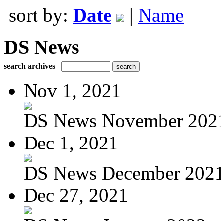
sort by:
Date
|
Name
DS News
search archives
Nov 1, 2021
DS News November 202
Dec 1, 2021
DS News December 202
Dec 27, 2021