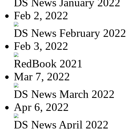
DS News January 2022
Feb 2, 2022
DS News February 2022
Feb 3, 2022
RedBook 2021
Mar 7, 2022
DS News March 2022
Apr 6, 2022
DS News April 2022