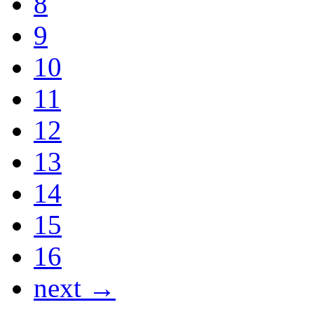
8
9
10
11
12
13
14
15
16
next →