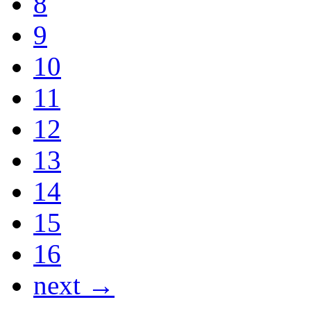
8
9
10
11
12
13
14
15
16
next →