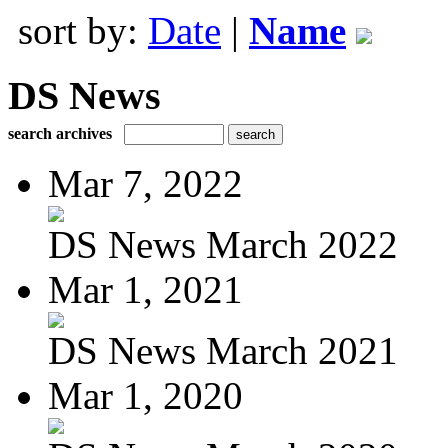
sort by:
Date
|
Name
DS News
search archives
Mar 7, 2022
DS News March 2022
Mar 1, 2021
DS News March 2021
Mar 1, 2020