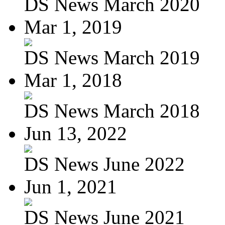
DS News March 2020
Mar 1, 2019
DS News March 2019
Mar 1, 2018
DS News March 2018
Jun 13, 2022
DS News June 2022
Jun 1, 2021
DS News June 2021