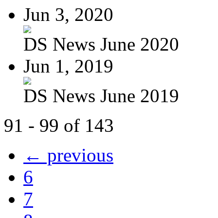
Jun 3, 2020
DS News June 2020
Jun 1, 2019
DS News June 2019
91 - 99 of 143
← previous
6
7