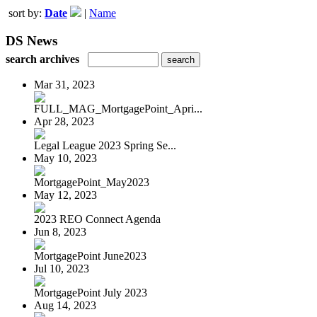
sort by:
Date
|
Name
DS News
search archives
Mar 31, 2023
FULL_MAG_MortgagePoint_Apri...
Apr 28, 2023
Legal League 2023 Spring Se...
May 10, 2023
MortgagePoint_May2023
May 12, 2023
2023 REO Connect Agenda
Jun 8, 2023
MortgagePoint June2023
Jul 10, 2023
MortgagePoint July 2023
Aug 14, 2023