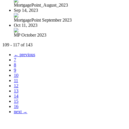
MortgagePoint_August_2023
Sep 14, 2023
MortgagePoint September 2023
Oct 11, 2023
MP October 2023
109 - 117 of 143
← previous
7
8
9
10
11
12
13
14
15
16
next →