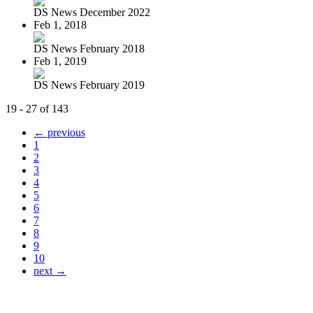
DS News December 2022
Feb 1, 2018
DS News February 2018
Feb 1, 2019
DS News February 2019
19 - 27 of 143
← previous
1
2
3
4
5
6
7
8
9
10
next →