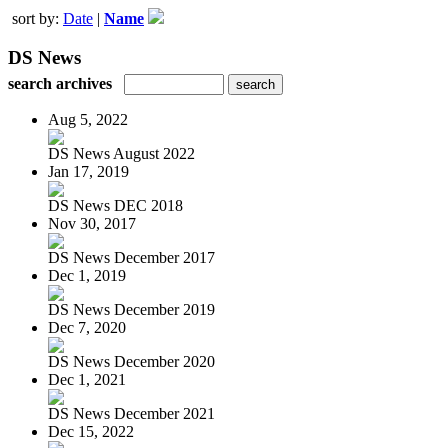
sort by:
Date
|
Name
DS News
search archives
Aug 5, 2022
DS News August 2022
Jan 17, 2019
DS News DEC 2018
Nov 30, 2017
DS News December 2017
Dec 1, 2019
DS News December 2019
Dec 7, 2020
DS News December 2020
Dec 1, 2021
DS News December 2021
Dec 15, 2022