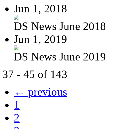
Jun 1, 2018
DS News June 2018
Jun 1, 2019
DS News June 2019
37 - 45 of 143
← previous
1
2