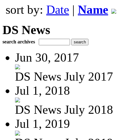
sort by:
Date
|
Name
DS News
search archives
Jun 30, 2017
DS News July 2017
Jul 1, 2018
DS News July 2018
Jul 1, 2019