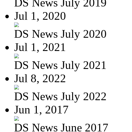
DS News July 2019
Jul 1, 2020
DS News July 2020
Jul 1, 2021
DS News July 2021
Jul 8, 2022
DS News July 2022
Jun 1, 2017
DS News June 2017