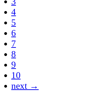
3
4
5
6
7
8
9
10
next →