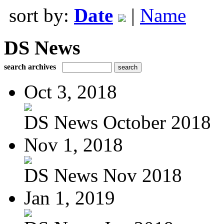
sort by:
Date
|
Name
DS News
search archives
Oct 3, 2018
DS News October 2018
Nov 1, 2018
DS News Nov 2018
Jan 1, 2019