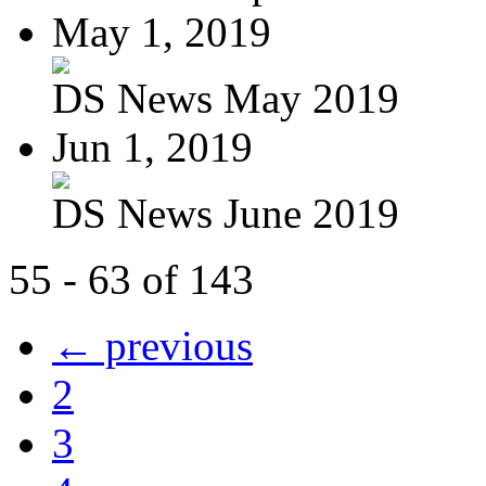
May 1, 2019
DS News May 2019
Jun 1, 2019
DS News June 2019
55 - 63 of 143
← previous
2
3