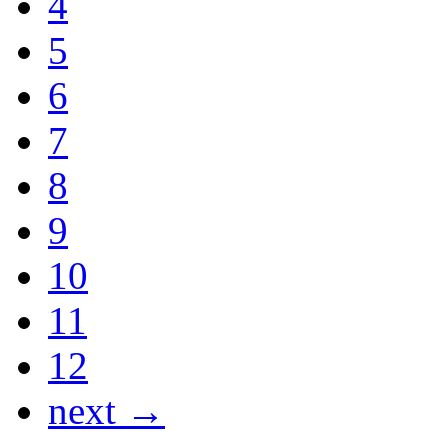
4
5
6
7
8
9
10
11
12
next →