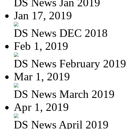
DS News Jan 2019
Jan 17, 2019
DS News DEC 2018
Feb 1, 2019
DS News February 2019
Mar 1, 2019
DS News March 2019
Apr 1, 2019
DS News April 2019