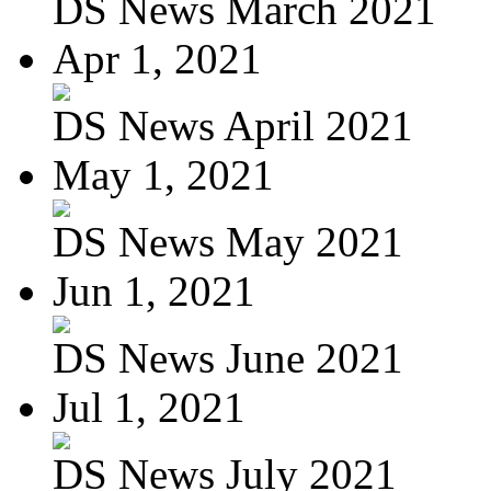
DS News March 2021
Apr 1, 2021
DS News April 2021
May 1, 2021
DS News May 2021
Jun 1, 2021
DS News June 2021
Jul 1, 2021
DS News July 2021