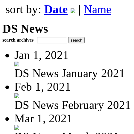
sort by:
Date
|
Name
DS News
search archives
Jan 1, 2021
DS News January 2021
Feb 1, 2021
DS News February 2021
Mar 1, 2021