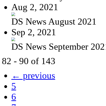
Aug 2, 2021
DS News August 2021
Sep 2, 2021
DS News September 202
82 - 90 of 143
← previous
5
6