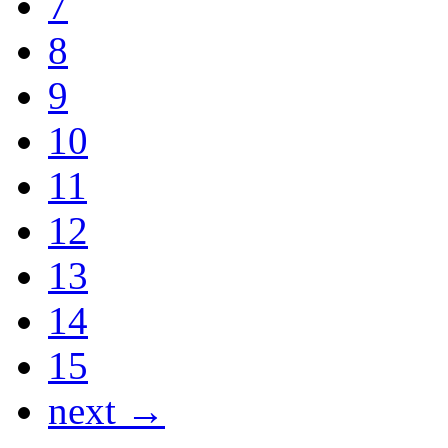
7
8
9
10
11
12
13
14
15
next →