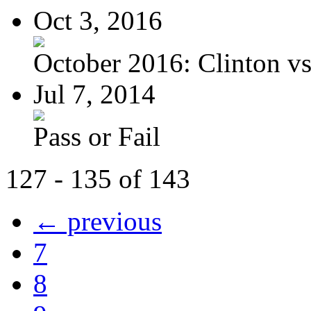
Oct 3, 2016
October 2016: Clinton vs.
Jul 7, 2014
Pass or Fail
127 - 135 of 143
← previous
7
8