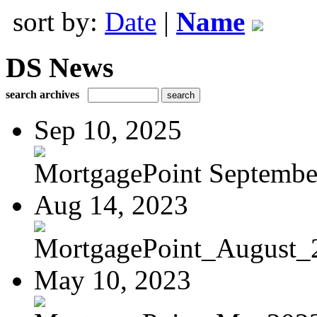
sort by:
Date
|
Name
DS News
search archives
Sep 10, 2025
MortgagePoint Septembe
Aug 14, 2023
MortgagePoint_August_
May 10, 2023