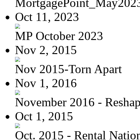
MortgagePoint_May202
Oct 11, 2023
MP October 2023
Nov 2, 2015
Nov 2015-Torn Apart
Nov 1, 2016
November 2016 - Reshapi
Oct 1, 2015
Oct. 2015 - Rental Nation: