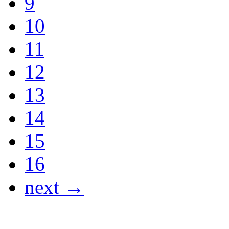
9
10
11
12
13
14
15
16
next →