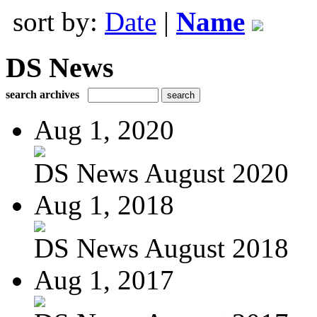
sort by:
Date
|
Name
DS News
search archives
Aug 1, 2020
DS News August 2020
Aug 1, 2018
DS News August 2018
Aug 1, 2017