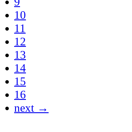
9
10
11
12
13
14
15
16
next →