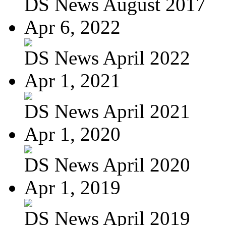
DS News August 2017
Apr 6, 2022
DS News April 2022
Apr 1, 2021
DS News April 2021
Apr 1, 2020
DS News April 2020
Apr 1, 2019
DS News April 2019