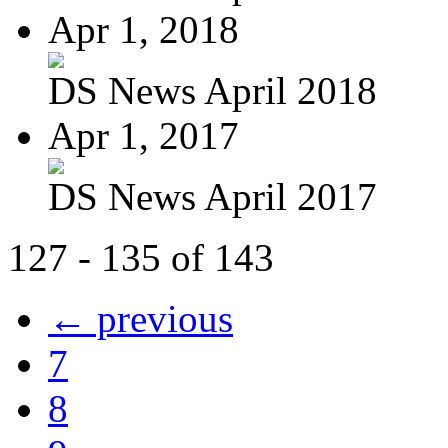
Apr 1, 2018
DS News April 2018
Apr 1, 2017
DS News April 2017
127 - 135 of 143
← previous
7
8