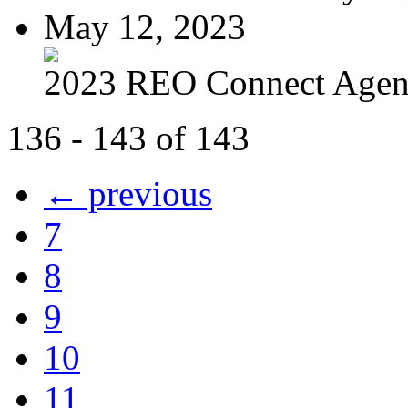
May 12, 2023
2023 REO Connect Age
136 - 143 of 143
← previous
7
8
9
10
11