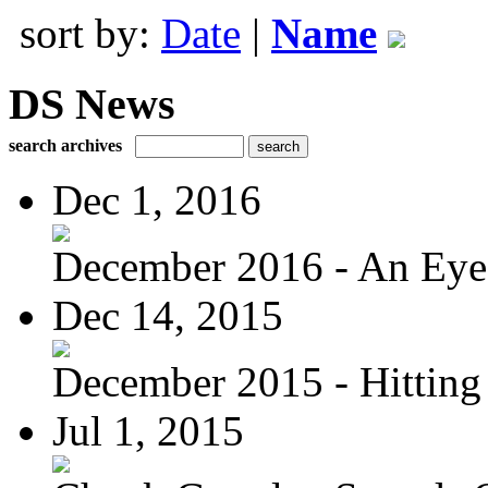
sort by:
Date
|
Name
DS News
search archives
Dec 1, 2016
December 2016 - An Eye
Dec 14, 2015
December 2015 - Hitting
Jul 1, 2015