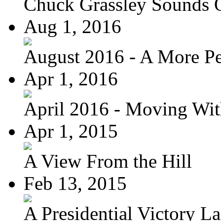
Chuck Grassley Sounds 
Aug 1, 2016
August 2016 - A More Per
Apr 1, 2016
April 2016 - Moving Wit
Apr 1, 2015
A View From the Hill
Feb 13, 2015
A Presidential Victory L