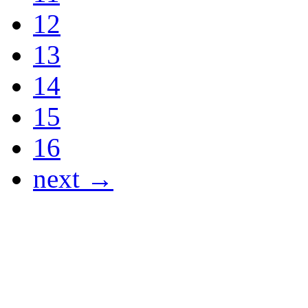
12
13
14
15
16
next →