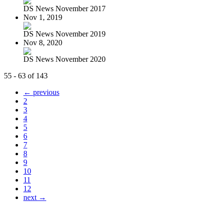
DS News November 2017
Nov 1, 2019
DS News November 2019
Nov 8, 2020
DS News November 2020
55 - 63 of 143
← previous
2
3
4
5
6
7
8
9
10
11
12
next →