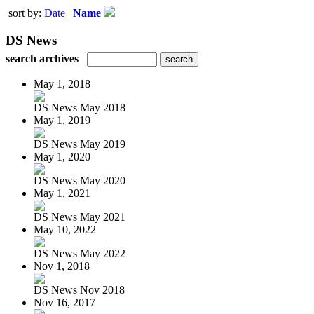
sort by:
Date
|
Name
DS News
search archives
May 1, 2018
DS News May 2018
May 1, 2019
DS News May 2019
May 1, 2020
DS News May 2020
May 1, 2021
DS News May 2021
May 10, 2022
DS News May 2022
Nov 1, 2018
DS News Nov 2018
Nov 16, 2017