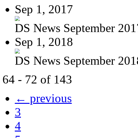
Sep 1, 2017
DS News September 201
Sep 1, 2018
DS News September 201
64 - 72 of 143
← previous
3
4