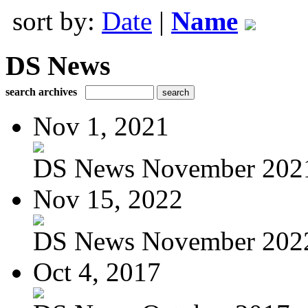
sort by:
Date
|
Name
DS News
search archives
Nov 1, 2021
DS News November 202
Nov 15, 2022
DS News November 202
Oct 4, 2017