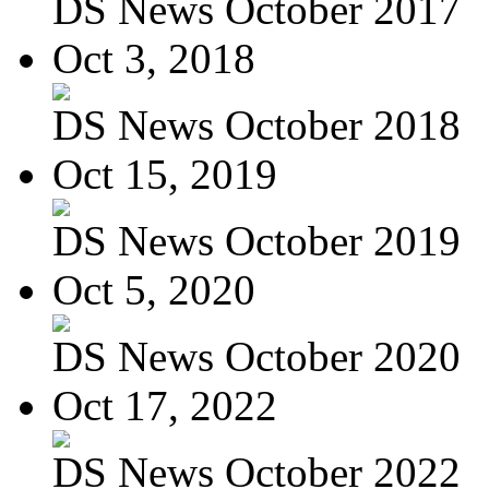
DS News October 2017
Oct 3, 2018
DS News October 2018
Oct 15, 2019
DS News October 2019
Oct 5, 2020
DS News October 2020
Oct 17, 2022
DS News October 2022