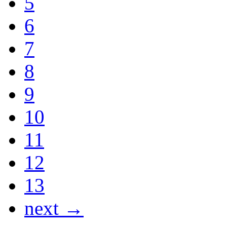
5
6
7
8
9
10
11
12
13
next →