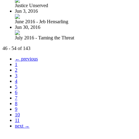
Justice Unserved
Jun 3, 2016
June 2016 - Jeb Hensarling
Jun 30, 2016
July 2016 - Taming the Threat
46 - 54 of 143
← previous
1
2
3
4
5
6
7
8
9
10
11
next →