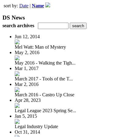
sort by:
Date
|
Name
DS News
search archives
Jun 12, 2014
Mel Watt: Man of Mystery
May 2, 2016
May 2016 - Walking the Tigh...
Mar 1, 2017
March 2017 - Tools of the T...
Mar 2, 2016
March 2016 - Castro Up Close
Apr 28, 2023
Legal League 2023 Spring Se...
Jan 5, 2015
Legal Industry Update
Oct 31, 2014