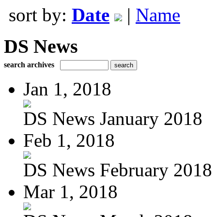
sort by:
Date
|
Name
DS News
search archives
Jan 1, 2018
DS News January 2018
Feb 1, 2018
DS News February 2018
Mar 1, 2018