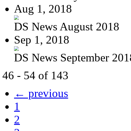
Aug 1, 2018
DS News August 2018
Sep 1, 2018
DS News September 201
46 - 54 of 143
← previous
1
2