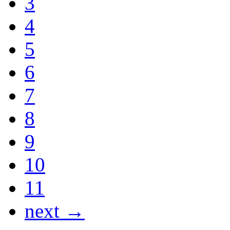
3
4
5
6
7
8
9
10
11
next →