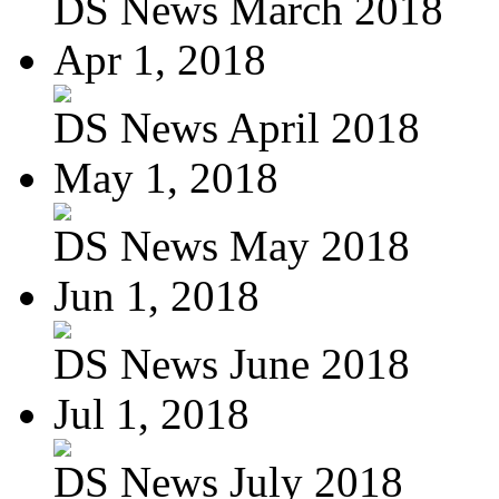
DS News March 2018
Apr 1, 2018
DS News April 2018
May 1, 2018
DS News May 2018
Jun 1, 2018
DS News June 2018
Jul 1, 2018
DS News July 2018