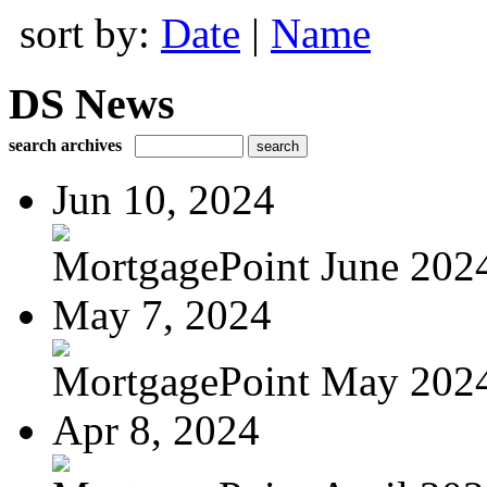
sort by:
Date
|
Name
DS News
search archives
Jun 10, 2024
MortgagePoint June 202
May 7, 2024
MortgagePoint May 202
Apr 8, 2024