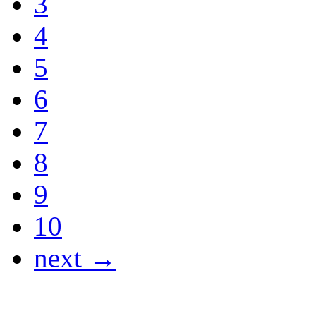
3
4
5
6
7
8
9
10
next →