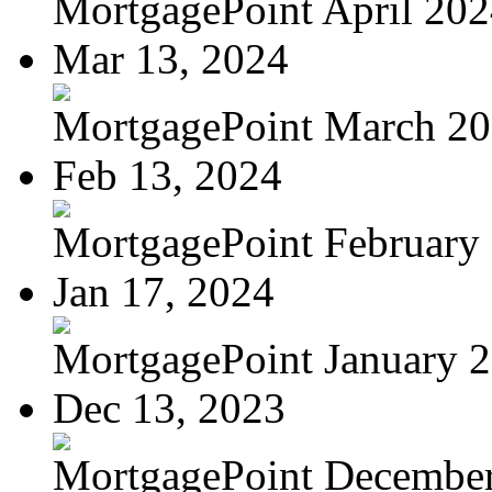
MortgagePoint April 20
Mar 13, 2024
MortgagePoint March 2
Feb 13, 2024
MortgagePoint February
Jan 17, 2024
MortgagePoint January 
Dec 13, 2023
MortgagePoint Decembe