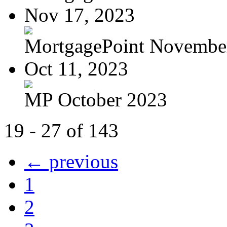
Nov 17, 2023
MortgagePoint Novembe
Oct 11, 2023
MP October 2023
19 - 27 of 143
← previous
1
2