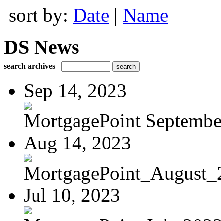
sort by:
Date
|
Name
DS News
search archives
Sep 14, 2023
MortgagePoint Septembe
Aug 14, 2023
MortgagePoint_August_
Jul 10, 2023