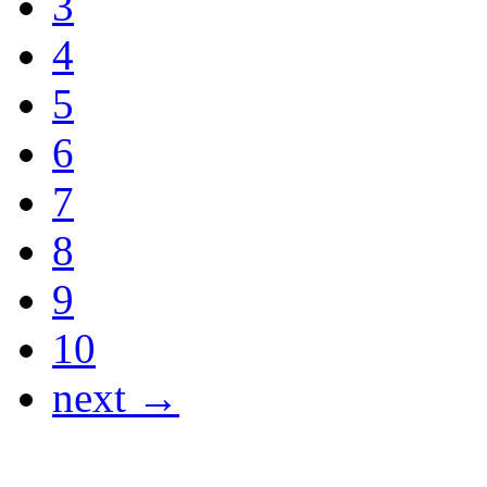
3
4
5
6
7
8
9
10
next →