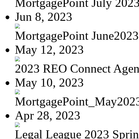
MortgagePoint July 202
Jun 8, 2023
MortgagePoint June2023
May 12, 2023
2023 REO Connect Age
May 10, 2023
MortgagePoint_May202
Apr 28, 2023
Legal League 2023 Spring