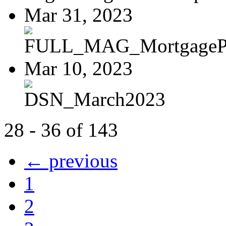
Mar 31, 2023
FULL_MAG_MortgagePoi
Mar 10, 2023
DSN_March2023
28 - 36 of 143
← previous
1
2