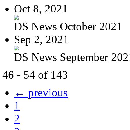
Oct 8, 2021
DS News October 2021
Sep 2, 2021
DS News September 202
46 - 54 of 143
← previous
1
2