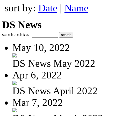
sort by:
Date
|
Name
DS News
search archives
May 10, 2022
DS News May 2022
Apr 6, 2022
DS News April 2022
Mar 7, 2022