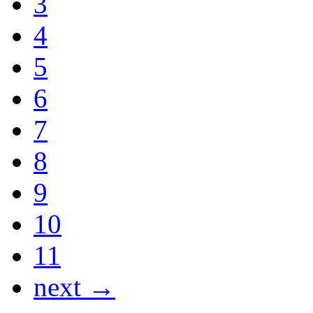
3
4
5
6
7
8
9
10
11
next →