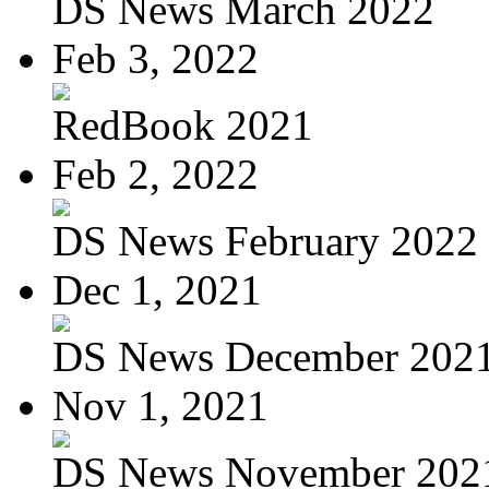
DS News March 2022
Feb 3, 2022
RedBook 2021
Feb 2, 2022
DS News February 2022
Dec 1, 2021
DS News December 202
Nov 1, 2021
DS News November 202