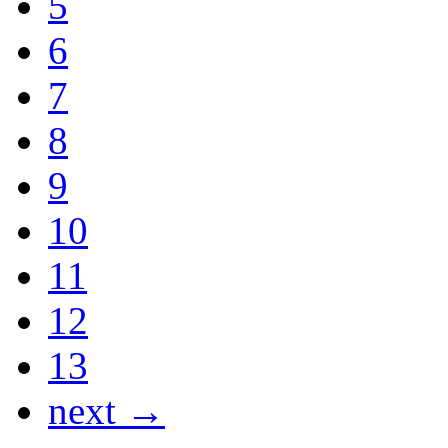
5
6
7
8
9
10
11
12
13
next →