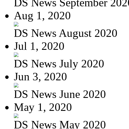
DS News September 202
Aug 1, 2020
DS News August 2020
Jul 1, 2020
DS News July 2020
Jun 3, 2020
DS News June 2020
May 1, 2020
DS News May 2020