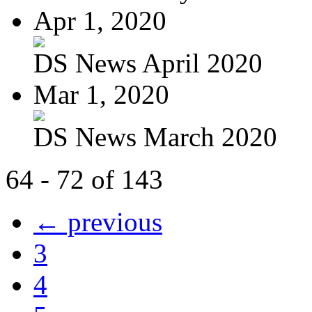
Apr 1, 2020
DS News April 2020
Mar 1, 2020
DS News March 2020
64 - 72 of 143
← previous
3
4