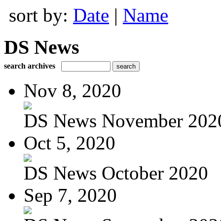
sort by:
Date
|
Name
DS News
search archives
Nov 8, 2020
DS News November 202
Oct 5, 2020
DS News October 2020
Sep 7, 2020