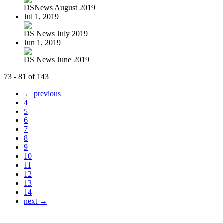
DSNews August 2019
Jul 1, 2019
DS News July 2019
Jun 1, 2019
DS News June 2019
73 - 81 of 143
← previous
4
5
6
7
8
9
10
11
12
13
14
next →