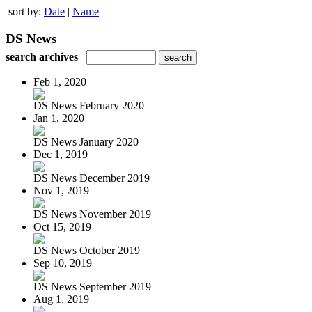
sort by:
Date
|
Name
DS News
search archives
Feb 1, 2020
DS News February 2020
Jan 1, 2020
DS News January 2020
Dec 1, 2019
DS News December 2019
Nov 1, 2019
DS News November 2019
Oct 15, 2019
DS News October 2019
Sep 10, 2019
DS News September 2019
Aug 1, 2019