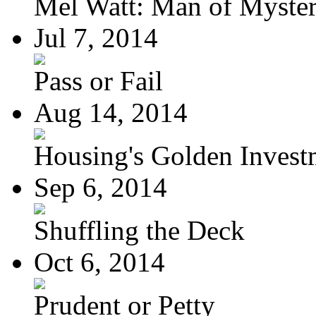
Mel Watt: Man of Myste
Jul 7, 2014
Pass or Fail
Aug 14, 2014
Housing's Golden Investm
Sep 6, 2014
Shuffling the Deck
Oct 6, 2014
Prudent or Petty