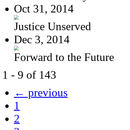
Oct 31, 2014
Justice Unserved
Dec 3, 2014
Forward to the Future
1 - 9 of 143
← previous
1
2