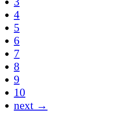
3
4
5
6
7
8
9
10
next →