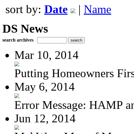
sort by:
Date
|
Name
DS News
search archives
Mar 10, 2014
Putting Homeowners Firs
May 6, 2014
Error Message: HAMP a
Jun 12, 2014