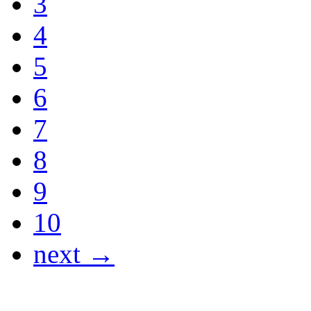
3
4
5
6
7
8
9
10
next →