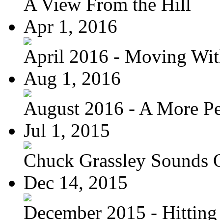
A View From the Hill
Apr 1, 2016
April 2016 - Moving Wit
Aug 1, 2016
August 2016 - A More Per
Jul 1, 2015
Chuck Grassley Sounds 
Dec 14, 2015
December 2015 - Hitting