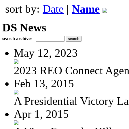
sort by:
Date
|
Name
DS News
search archives
May 12, 2023
2023 REO Connect Age
Feb 13, 2015
A Presidential Victory L
Apr 1, 2015