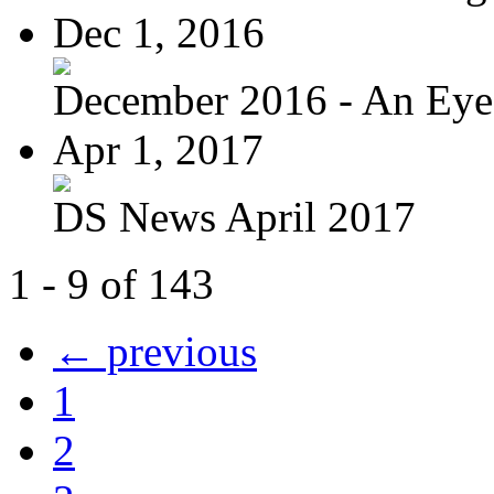
Dec 1, 2016
December 2016 - An Eye
Apr 1, 2017
DS News April 2017
1 - 9 of 143
← previous
1
2