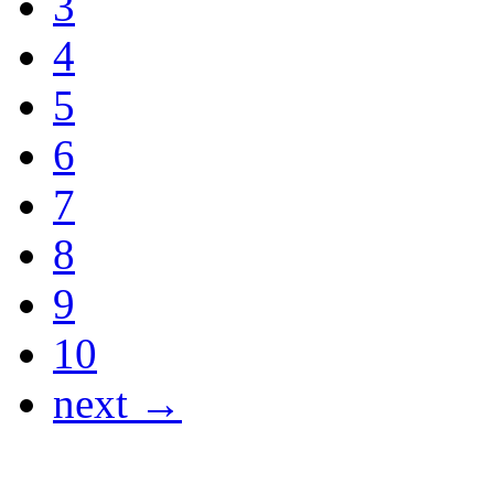
3
4
5
6
7
8
9
10
next →