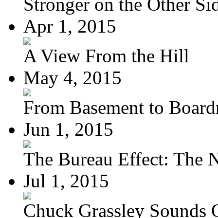
Stronger on the Other Si
Apr 1, 2015
A View From the Hill
May 4, 2015
From Basement to Boar
Jun 1, 2015
The Bureau Effect: The N
Jul 1, 2015
Chuck Grassley Sounds 