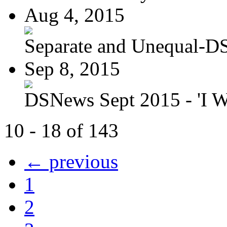
Aug 4, 2015
Separate and Unequal-DS
Sep 8, 2015
DSNews Sept 2015 - 'I W
10 - 18 of 143
← previous
1
2