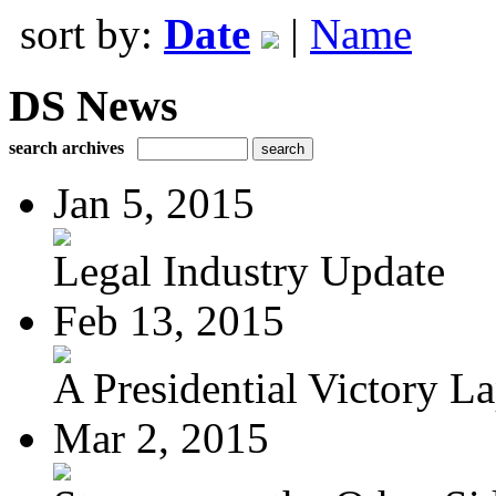
sort by:
Date
|
Name
DS News
search archives
Jan 5, 2015
Legal Industry Update
Feb 13, 2015
A Presidential Victory L
Mar 2, 2015