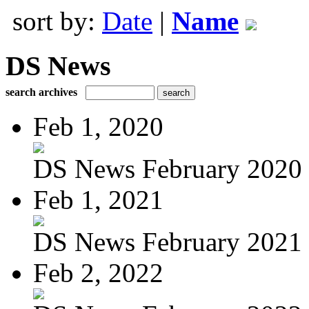
sort by:
Date
|
Name
DS News
search archives
Feb 1, 2020
DS News February 2020
Feb 1, 2021
DS News February 2021
Feb 2, 2022