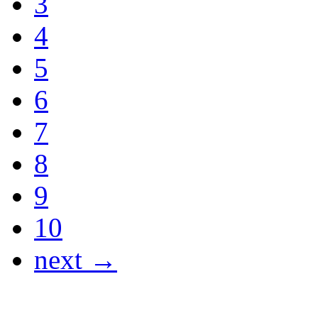
3
4
5
6
7
8
9
10
next →