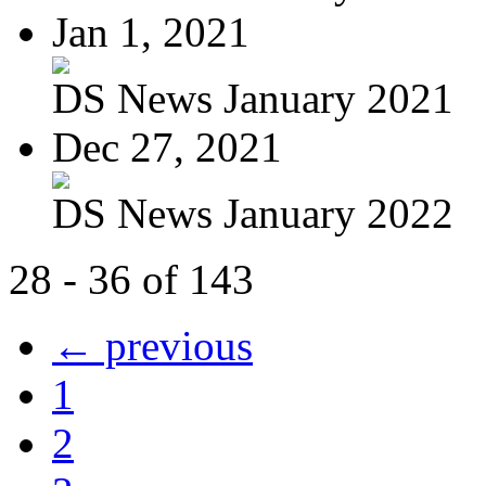
Jan 1, 2021
DS News January 2021
Dec 27, 2021
DS News January 2022
28 - 36 of 143
← previous
1
2