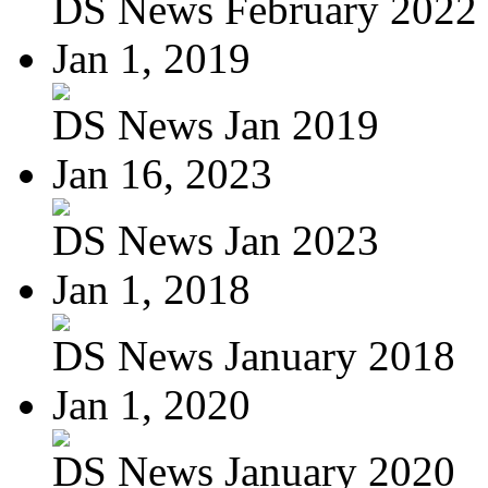
DS News February 2022
Jan 1, 2019
DS News Jan 2019
Jan 16, 2023
DS News Jan 2023
Jan 1, 2018
DS News January 2018
Jan 1, 2020
DS News January 2020