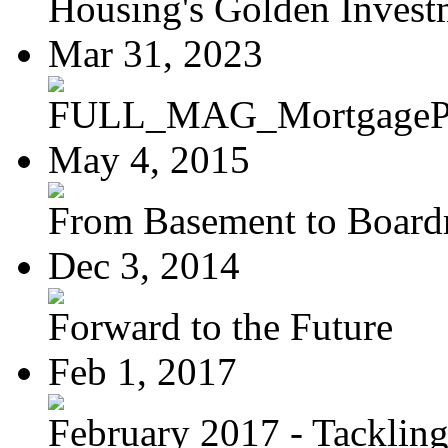
Housing's Golden Investm
Mar 31, 2023
FULL_MAG_MortgagePoi
May 4, 2015
From Basement to Boar
Dec 3, 2014
Forward to the Future
Feb 1, 2017
February 2017 - Tacklin