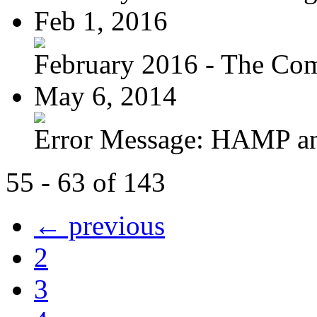
Feb 1, 2016
February 2016 - The Com
May 6, 2014
Error Message: HAMP a
55 - 63 of 143
← previous
2
3