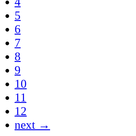
4
5
6
7
8
9
10
11
12
next →