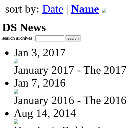
sort by:
Date
|
Name
DS News
search archives
Jan 3, 2017
January 2017 - The 2017 
Jan 7, 2016
January 2016 - The 2016 
Aug 14, 2014