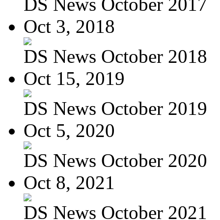
DS News October 2017
Oct 3, 2018
DS News October 2018
Oct 15, 2019
DS News October 2019
Oct 5, 2020
DS News October 2020
Oct 8, 2021
DS News October 2021