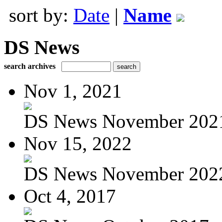
sort by:
Date
|
Name
DS News
search archives
Nov 1, 2021
DS News November 202
Nov 15, 2022
DS News November 202
Oct 4, 2017