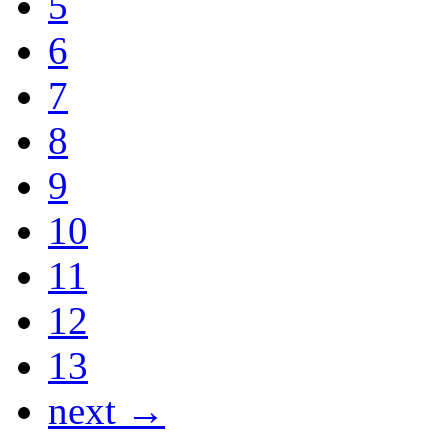
5
6
7
8
9
10
11
12
13
next →