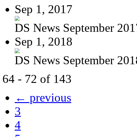
Sep 1, 2017
DS News September 201
Sep 1, 2018
DS News September 201
64 - 72 of 143
← previous
3
4